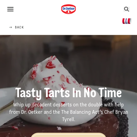
BACK
Tasty Tarts In No Time
Whip up decadent desserts on the double with help
from Dr. Oetker and the The Balancing Act’s Chef Bryan
Tyrell.
How-to Videos