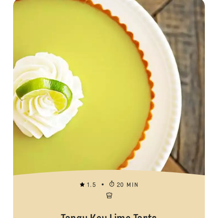
1.5
20 MIN