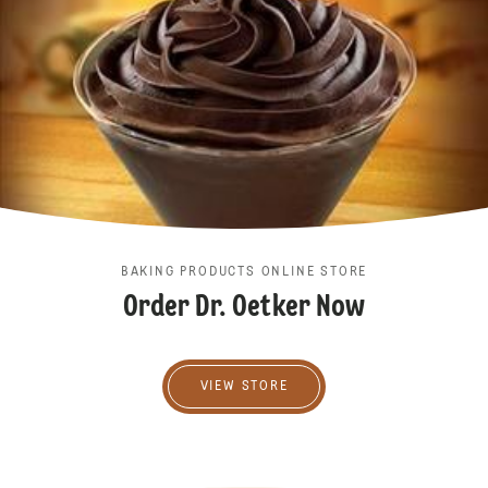
BAKING PRODUCTS ONLINE STORE
Order Dr. Oetker Now
VIew store
VIEW STORE