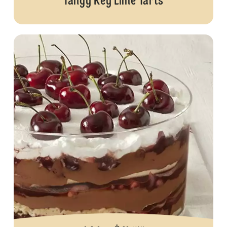
Tangy Key Lime Tarts