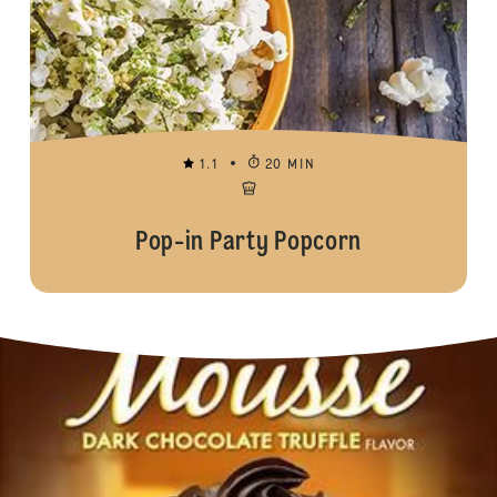
1.1
20 MIN
Pop-in Party Popcorn