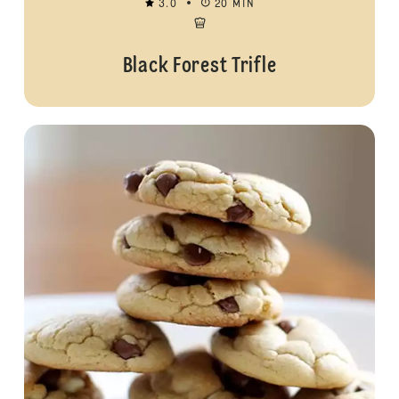
3.0
20 MIN
Black Forest Trifle