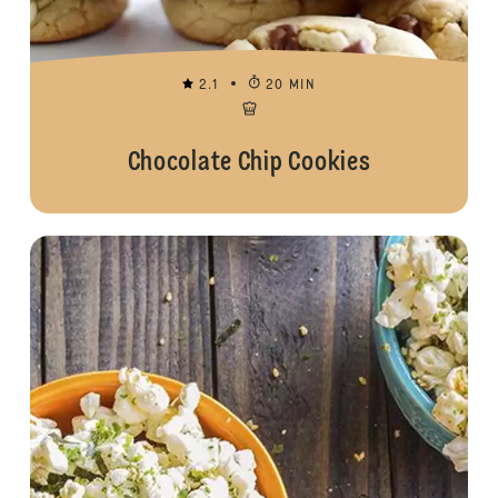
2.1
20 MIN
Chocolate Chip Cookies