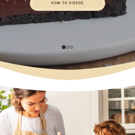
HOW-TO VIDEOS