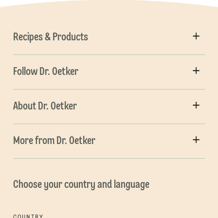
Recipes & Products
Follow Dr. Oetker
About Dr. Oetker
More from Dr. Oetker
Choose your country and language
COUNTRY