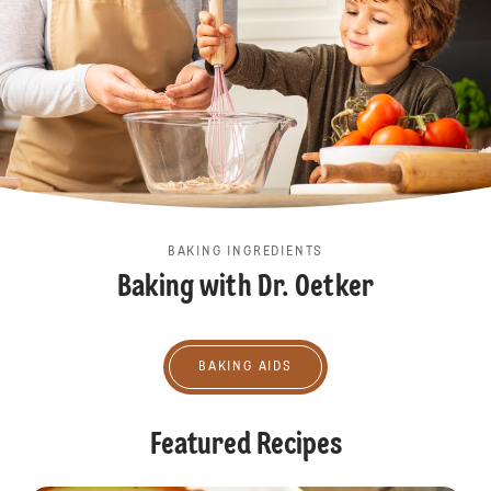
BAKING INGREDIENTS
Baking with Dr. Oetker
Baking aids
BAKING AIDS
Featured Recipes