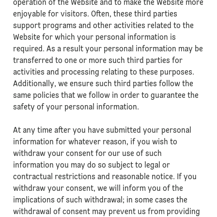
operation of the Website and to make the Website more
enjoyable for visitors. Often, these third parties
support programs and other activities related to the
Website for which your personal information is
required. As a result your personal information may be
transferred to one or more such third parties for
activities and processing relating to these purposes.
Additionally, we ensure such third parties follow the
same policies that we follow in order to guarantee the
safety of your personal information.
At any time after you have submitted your personal
information for whatever reason, if you wish to
withdraw your consent for our use of such
information you may do so subject to legal or
contractual restrictions and reasonable notice. If you
withdraw your consent, we will inform you of the
implications of such withdrawal; in some cases the
withdrawal of consent may prevent us from providing