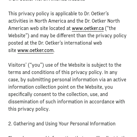
This privacy policy is applicable to Dr. Oetker’s
activities in North America and the Dr. Oetker North
American web site located at
www.oetker.ca
(“the
Website”) and may be different than the privacy policy
posted at the Dr. Oetker’s international web
site
www.oetker.com
.
Visitors’ (“you”) use of the Website is subject to the
terms and conditions of this privacy policy. In any
case, by submitting personal information via an active
information collection point on the Website, you
specifically consent to the collection, use, and
dissemination of such information in accordance with
this privacy policy.
2. Gathering and Using Your Personal Information