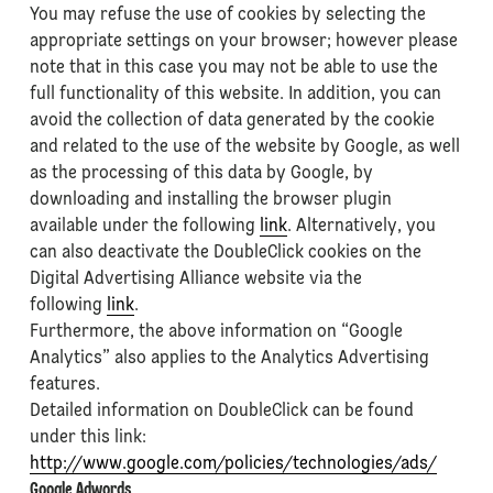
You may refuse the use of cookies by selecting the
appropriate settings on your browser; however please
note that in this case you may not be able to use the
full functionality of this website. In addition, you can
avoid the collection of data generated by the cookie
and related to the use of the website by Google, as well
as the processing of this data by Google, by
downloading and installing the browser plugin
available under the following
link
. Alternatively, you
can also deactivate the DoubleClick cookies on the
Digital Advertising Alliance website via the
following
link
.
Furthermore, the above information on “Google
Analytics” also applies to the Analytics Advertising
features.
Detailed information on DoubleClick can be found
under this link:
http://www.google.com/policies/technologies/ads/
Google Adwords