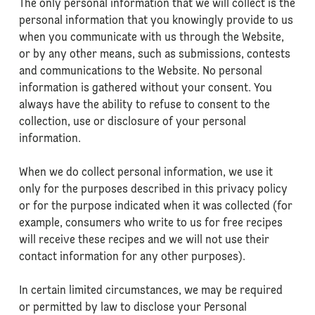
The only personal information that we will collect is the
personal information that you knowingly provide to us
when you communicate with us through the Website,
or by any other means, such as submissions, contests
and communications to the Website. No personal
information is gathered without your consent. You
always have the ability to refuse to consent to the
collection, use or disclosure of your personal
information.
When we do collect personal information, we use it
only for the purposes described in this privacy policy
or for the purpose indicated when it was collected (for
example, consumers who write to us for free recipes
will receive these recipes and we will not use their
contact information for any other purposes).
In certain limited circumstances, we may be required
or permitted by law to disclose your Personal