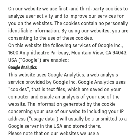
On our website we use first -and third-party cookies to
analyze user activity and to improve our services for
you on the websites. The cookies contain no personally
identifiable information. By using our websites, you are
consenting to the use of these cookies.
On this website the following services of Google Inc.,
1600 Amphitheatre Parkway, Mountain View, CA 94043,
USA (“Google”) are enabled:
Google Analytics
This website uses Google Analytics, a web analysis
service provided by Google Inc. Google Analytics uses
“cookies”, that is text files, which are saved on your
computer and enable an analysis of your use of the
website. The information generated by the cookie
concerning your use of our website including your IP
address (“usage data”) will usually be transmitted to a
Google server in the USA and stored there.
Please note that on our websites we use a