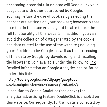
processing order data. In no case will Google link your
usage data with other data stored by Google.
You may refuse the use of cookies by selecting the
appropriate settings on your browser; however please
note that in this case you may not be able to use the
full functionality of this website. In addition, you can
avoid the collection of data generated by the cookie,
and data related to the use of the website (including
your IP-address) by Google, as well as the processing
of this data by Google, by downloading and installing
the browser plugin available under the following
link
.
Detailed information on Google Analytics can be found
under this link:
http://tools.google.com/dlpage/gaoptout
Google Analytics Advertising Features (DoubleClick)
In addition to Google Analytics (see above) the
analytics advertising feature DoubleClick is enabled on
this website. Consequently, further data is collected by