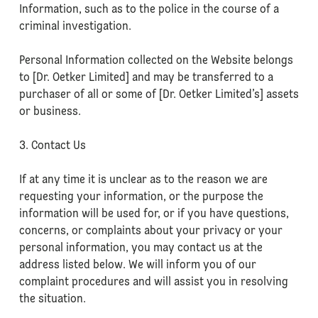
Information, such as to the police in the course of a
criminal investigation.
Personal Information collected on the Website belongs
to [Dr. Oetker Limited] and may be transferred to a
purchaser of all or some of [Dr. Oetker Limited’s] assets
or business.
3. Contact Us
If at any time it is unclear as to the reason we are
requesting your information, or the purpose the
information will be used for, or if you have questions,
concerns, or complaints about your privacy or your
personal information, you may contact us at the
address listed below. We will inform you of our
complaint procedures and will assist you in resolving
the situation.