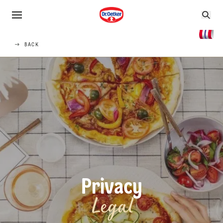
BACK
Privacy
Legal