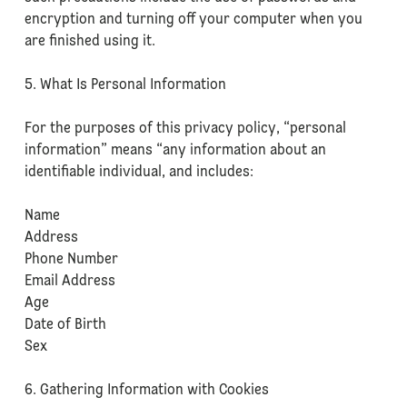
encryption and turning off your computer when you
are finished using it.
5. What Is Personal Information
For the purposes of this privacy policy, “personal
information” means “any information about an
identifiable individual, and includes:
Name
Address
Phone Number
Email Address
Age
Date of Birth
Sex
6. Gathering Information with Cookies