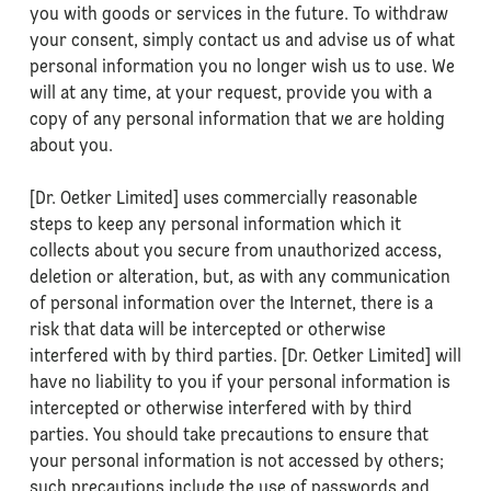
you with goods or services in the future. To withdraw
your consent, simply contact us and advise us of what
personal information you no longer wish us to use. We
will at any time, at your request, provide you with a
copy of any personal information that we are holding
about you.
[Dr. Oetker Limited] uses commercially reasonable
steps to keep any personal information which it
collects about you secure from unauthorized access,
deletion or alteration, but, as with any communication
of personal information over the Internet, there is a
risk that data will be intercepted or otherwise
interfered with by third parties. [Dr. Oetker Limited] will
have no liability to you if your personal information is
intercepted or otherwise interfered with by third
parties. You should take precautions to ensure that
your personal information is not accessed by others;
such precautions include the use of passwords and