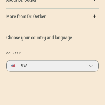
About Dr. Oetker
More from Dr. Oetker
Choose your country and language
COUNTRY
USA