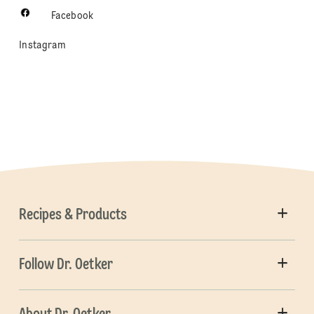
Facebook
Instagram
Recipes & Products
Follow Dr. Oetker