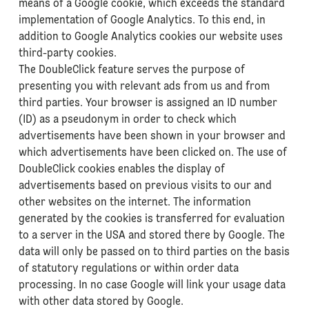
means of a Google cookie, which exceeds the standard
implementation of Google Analytics. To this end, in
addition to Google Analytics cookies our website uses
third-party cookies.
The DoubleClick feature serves the purpose of
presenting you with relevant ads from us and from
third parties. Your browser is assigned an ID number
(ID) as a pseudonym in order to check which
advertisements have been shown in your browser and
which advertisements have been clicked on. The use of
DoubleClick cookies enables the display of
advertisements based on previous visits to our and
other websites on the internet. The information
generated by the cookies is transferred for evaluation
to a server in the USA and stored there by Google. The
data will only be passed on to third parties on the basis
of statutory regulations or within order data
processing. In no case Google will link your usage data
with other data stored by Google.