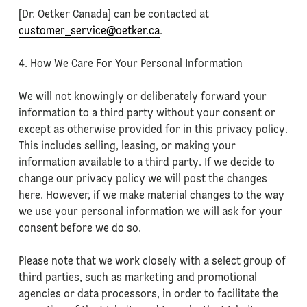
[Dr. Oetker Canada] can be contacted at
customer_service@oetker.ca
.
4. How We Care For Your Personal Information
We will not knowingly or deliberately forward your
information to a third party without your consent or
except as otherwise provided for in this privacy policy.
This includes selling, leasing, or making your
information available to a third party. If we decide to
change our privacy policy we will post the changes
here. However, if we make material changes to the way
we use your personal information we will ask for your
consent before we do so.
Please note that we work closely with a select group of
third parties, such as marketing and promotional
agencies or data processors, in order to facilitate the