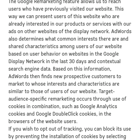
The Google Remarketing feature allows us to reach
users who have previously visited our website. This
way we can present users of this website who are
already interested in our products or services with our
ads on other websites of the display network. AdWords
also determines what common interests there are and
shared characteristics among users of our website
based on user behavior on websites in the Google
Display Network in the last 30 days and contextual
search engine data. Based on this information,
AdWords then finds new prospective customers to
market to whose interests and characteristics are
similar to those of users of our website. Target-
audience-specific remarketing occurs through use of
cookies in combination, such as Google Analytics
cookies and Google DoubleClick cookies, in the
browsers of the website users.
If you wish to opt out of tracking, you can block its use
by preventing the installation of cookies by selecting