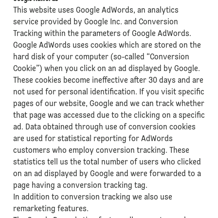
This website uses Google AdWords, an analytics
service provided by Google Inc. and Conversion
Tracking within the parameters of Google AdWords.
Google AdWords uses cookies which are stored on the
hard disk of your computer (so-called “Conversion
Cookie”) when you click on an ad displayed by Google.
These cookies become ineffective after 30 days and are
not used for personal identification. If you visit specific
pages of our website, Google and we can track whether
that page was accessed due to the clicking on a specific
ad. Data obtained through use of conversion cookies
are used for statistical reporting for AdWords
customers who employ conversion tracking. These
statistics tell us the total number of users who clicked
on an ad displayed by Google and were forwarded to a
page having a conversion tracking tag.
In addition to conversion tracking we also use
remarketing features.