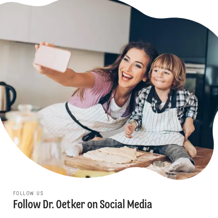
FOLLOW US
Follow Dr. Oetker on Social Media