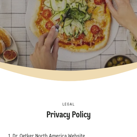
LEGAL
Privacy Policy
1. Dr. Oetker North America Website