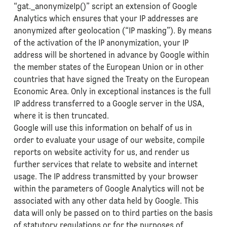
“gat._anonymizeIp()” script an extension of Google
Analytics which ensures that your IP addresses are
anonymized after geolocation (“IP masking”). By means
of the activation of the IP anonymization, your IP
address will be shortened in advance by Google within
the member states of the European Union or in other
countries that have signed the Treaty on the European
Economic Area. Only in exceptional instances is the full
IP address transferred to a Google server in the USA,
where it is then truncated.
Google will use this information on behalf of us in
order to evaluate your usage of our website, compile
reports on website activity for us, and render us
further services that relate to website and internet
usage. The IP address transmitted by your browser
within the parameters of Google Analytics will not be
associated with any other data held by Google. This
data will only be passed on to third parties on the basis
of statutory regulations or for the purposes of