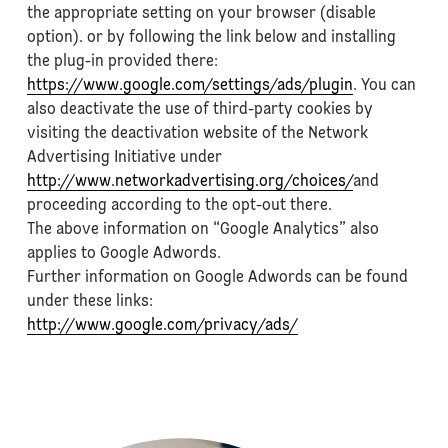
the appropriate setting on your browser (disable
option). or by following the link below and installing
the plug-in provided there:
https://www.google.com/settings/ads/plugin
. You can
also deactivate the use of third-party cookies by
visiting the deactivation website of the Network
Advertising Initiative under
http://www.networkadvertising.org/choices/
and
proceeding according to the opt-out there.
The above information on “Google Analytics” also
applies to Google Adwords.
Further information on Google Adwords can be found
under these links:
http://www.google.com/privacy/ads/