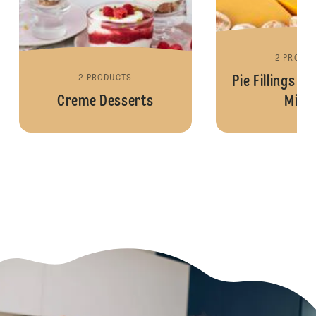
2 PRODU
2 PRODUCTS
Pie Fillings a
Creme Desserts
Mixe