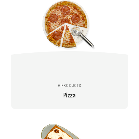
9 PRODUCTS
Pizza