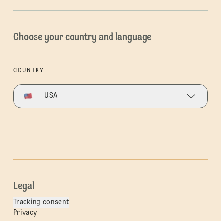
Choose your country and language
COUNTRY
USA
Legal
Tracking consent
Privacy