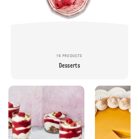
16 PRODUCTS
Desserts