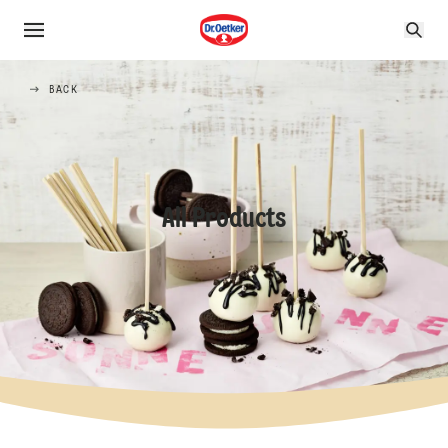
BACK
All Products