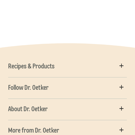
Recipes & Products
Follow Dr. Oetker
About Dr. Oetker
More from Dr. Oetker