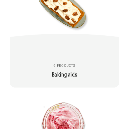
6 PRODUCTS
Baking aids