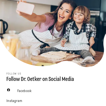
FOLLOW US
Follow Dr. Oetker on Social Media
Facebook
Instagram