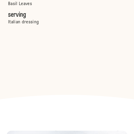
Basil Leaves
serving
Italian dressing