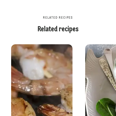
RELATED RECIPES
Related recipes