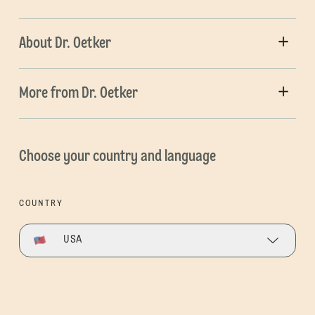
About Dr. Oetker
More from Dr. Oetker
Choose your country and language
COUNTRY
USA