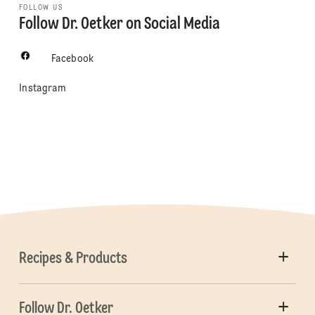
FOLLOW US
Follow Dr. Oetker on Social Media
Facebook
Instagram
Recipes & Products
Follow Dr. Oetker