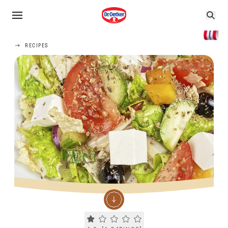
RECIPES
Current rating 1.0. Click to rate.