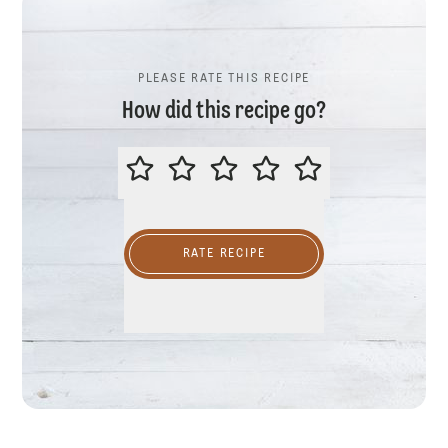
PLEASE RATE THIS RECIPE
How did this recipe go?
PLEASE RATE THIS RECIPE
RATE RECIPE