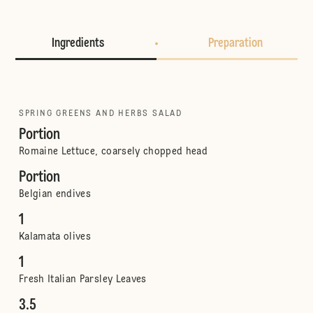
Ingredients
Preparation
SPRING GREENS AND HERBS SALAD
Portion
Romaine Lettuce, coarsely chopped head
Portion
Belgian endives
1
Kalamata olives
1
Fresh Italian Parsley Leaves
3.5