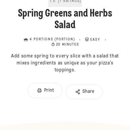
1.0
[
1
RATINGS
]
Spring Greens and Herbs
Salad
4 PORTIONS (PORTION)
EASY
20 MINUTES
Add some spring to every slice with a salad that
mixes ingredients as unique as your pizza’s
toppings.
Print
Share