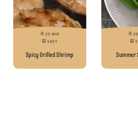
20 MIN
2
EASY
Spicy Grilled Shrimp
Summer S