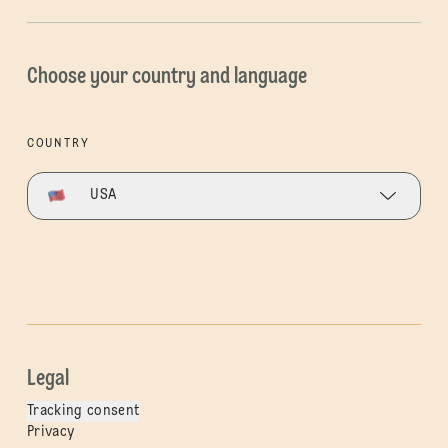
Choose your country and language
COUNTRY
USA
Legal
Tracking consent
Privacy