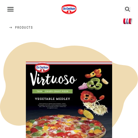
PRODUCTS