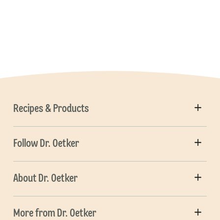
Recipes & Products
Follow Dr. Oetker
About Dr. Oetker
More from Dr. Oetker