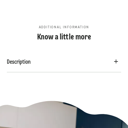
ADDITIONAL INFORMATION
Know a little more
Description