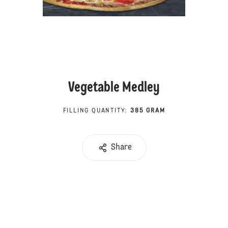
Vegetable Medley
FILLING QUANTITY
:
385 GRAM
Share