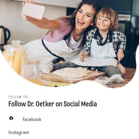
FOLLOW US
Follow Dr. Oetker on Social Media
Facebook
Instagram