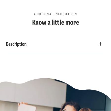
ADDITIONAL INFORMATION
Know a little more
Description