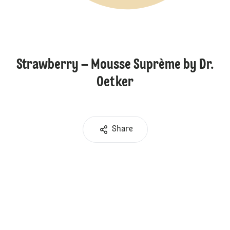
Strawberry – Mousse Suprème by Dr.
Oetker
Share