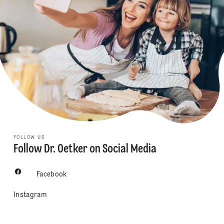
FOLLOW US
Follow Dr. Oetker on Social Media
Facebook
Instagram