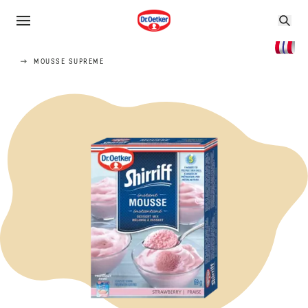
MOUSSE SUPREME