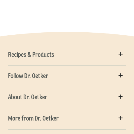
Recipes & Products
Follow Dr. Oetker
About Dr. Oetker
More from Dr. Oetker