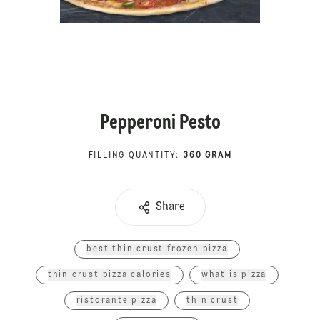
Pepperoni Pesto
FILLING QUANTITY
:
360 GRAM
Share
best thin crust frozen pizza
thin crust pizza calories
what is pizza
ristorante pizza
thin crust