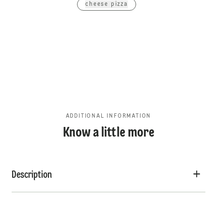
cheese pizza
ADDITIONAL INFORMATION
Know a little more
Description