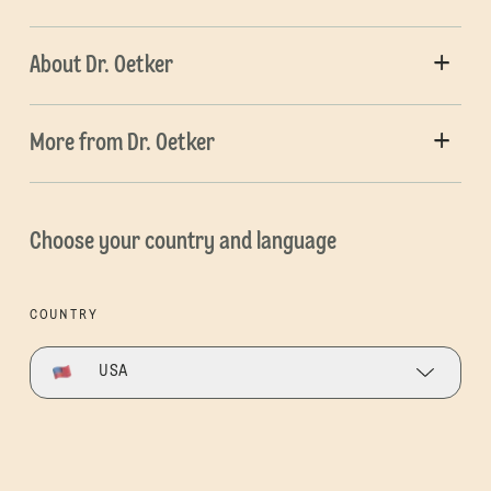
About Dr. Oetker
More from Dr. Oetker
Choose your country and language
COUNTRY
USA