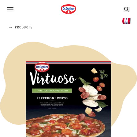
PRODUCTS