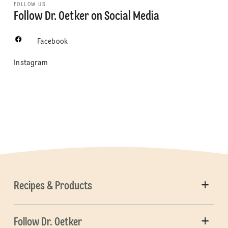
FOLLOW US
Follow Dr. Oetker on Social Media
Facebook
Instagram
Recipes & Products
Follow Dr. Oetker