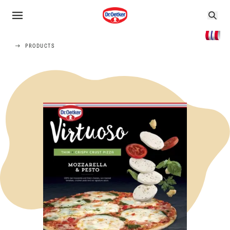
PRODUCTS