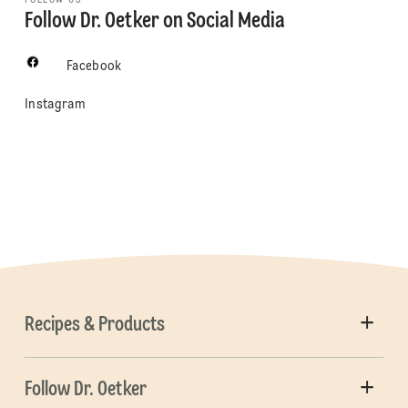
Follow Dr. Oetker on Social Media
Facebook
Instagram
Recipes & Products
Follow Dr. Oetker