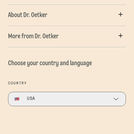
About Dr. Oetker
More from Dr. Oetker
Choose your country and language
COUNTRY
USA