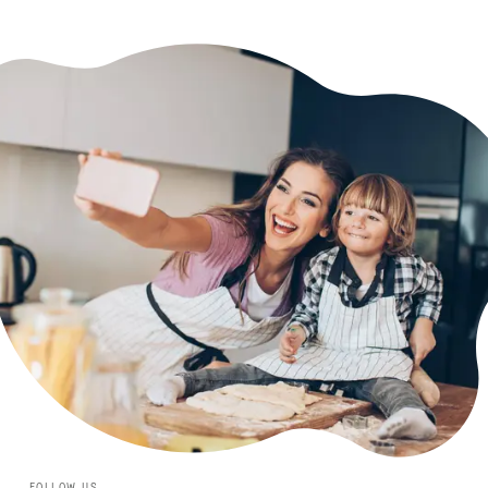
FOLLOW US