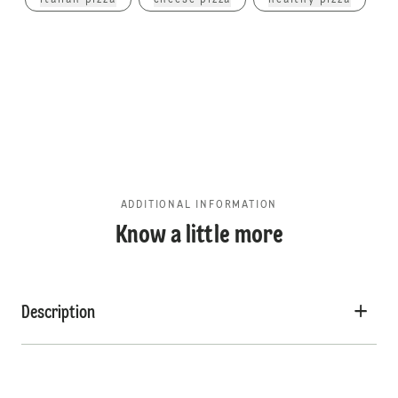
italian pizza
cheese pizza
healthy pizza
ADDITIONAL INFORMATION
Know a little more
Description