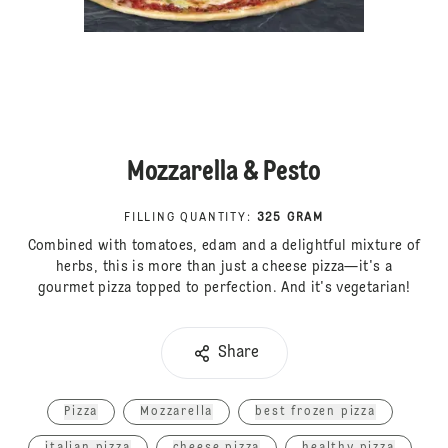
Mozzarella & Pesto
FILLING QUANTITY
:
325 GRAM
Combined with tomatoes, edam and a delightful mixture of
herbs, this is more than just a cheese pizza—it's a
gourmet pizza topped to perfection. And it's vegetarian!
Share
Pizza
Mozzarella
best frozen pizza