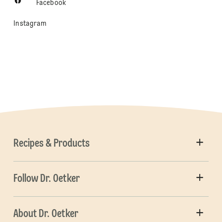
Facebook
Instagram
Recipes & Products
Follow Dr. Oetker
About Dr. Oetker