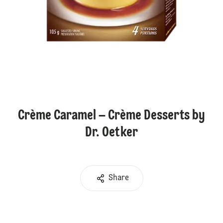
Crème Caramel – Crème Desserts by
Dr. Oetker
Share