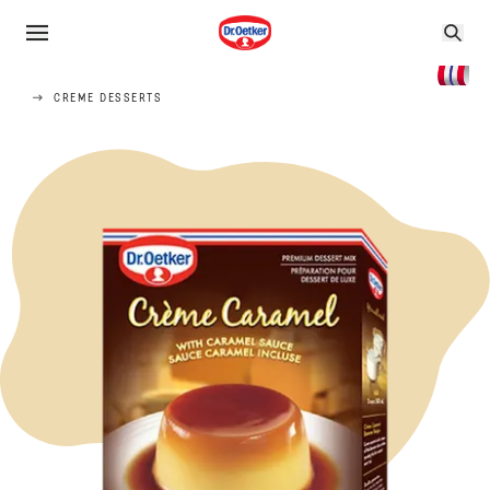
CREME DESSERTS