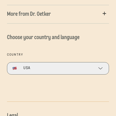
More from Dr. Oetker
Choose your country and language
COUNTRY
USA
Legal