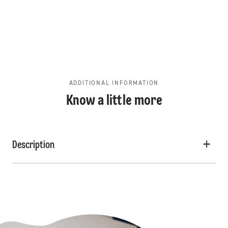
ADDITIONAL INFORMATION
Know a little more
Description