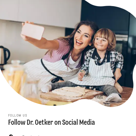
FOLLOW US
Follow Dr. Oetker on Social Media